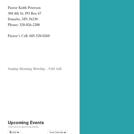
Pastor Keith Petersen
304 4th St. PO Box 67
Danube, MN 56230
Phone: 320-826-2280
Pastor’s Cell: 605-520-0260
Sunday Morning Worship – 9:00 AM
Upcoming Events
There are no upcoming events.
Add
View Calendar