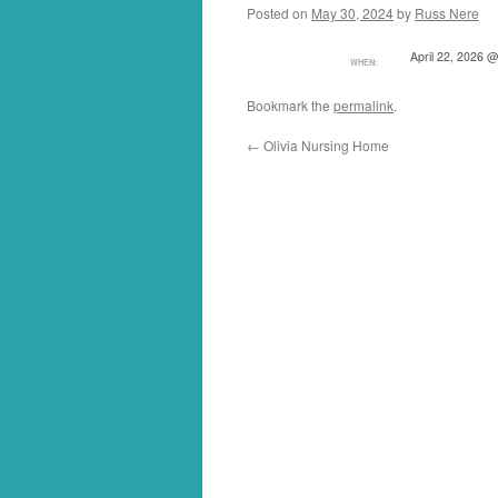
Posted on
May 30, 2024
by
Russ Nere
April 22, 2026 
WHEN:
Bookmark the
permalink
.
←
Olivia Nursing Home