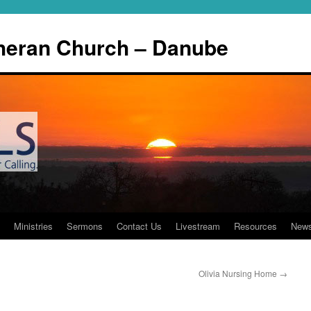
theran Church – Danube
Ministries
Sermons
Contact Us
Livestream
Resources
New
Olivia Nursing Home
→