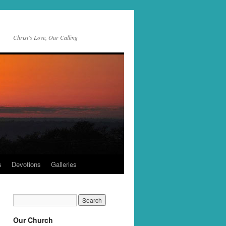
Christ's Love, Our Calling
s
Devotions
Galleries
Our Church