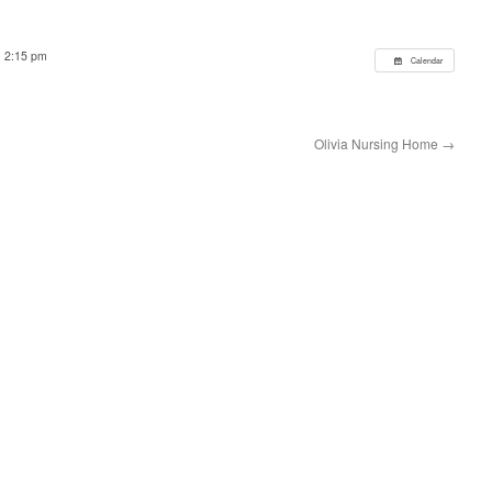
@ 2:15 pm
Calendar
Olivia Nursing Home
→