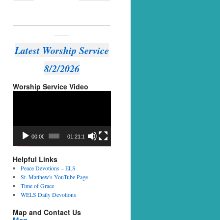
_________________________________
_____
Latest Worship Service
8/2/2026
Worship Service Video
Video
Player
00:00
01:21:14
Helpful Links
Peace Devotions – ELS
St. Matthew's YouTube Page
Time of Grace
WELS Daily Devotions
Map and Contact Us