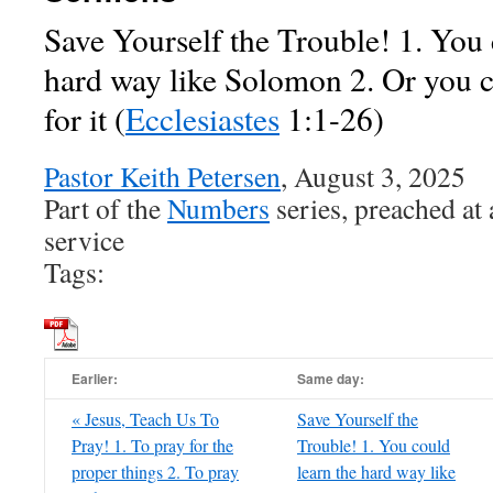
Save Yourself the Trouble! 1. You 
hard way like Solomon 2. Or you 
for it
(
Ecclesiastes
1:1-26)
Pastor Keith Petersen
, August 3, 2025
Part of the
Numbers
series, preached at
service
Tags:
Earlier:
Same day:
« Jesus, Teach Us To
Save Yourself the
Pray! 1. To pray for the
Trouble! 1. You could
proper things 2. To pray
learn the hard way like