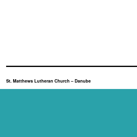
St. Matthews Lutheran Church – Danube