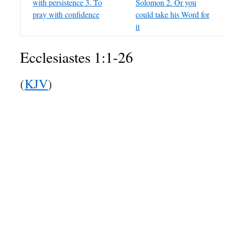
with persistence 3. To
Solomon 2. Or you
pray with confidence
could take his Word for
it
Ecclesiastes 1:1-26
(
KJV
)