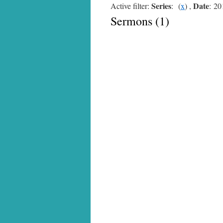
Series
Date
Active filter:
: (
x
) ,
: 20
Sermons (1)