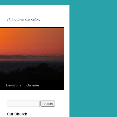
Christ's Love, Our Calling
s
Devotions
Galleries
Our Church