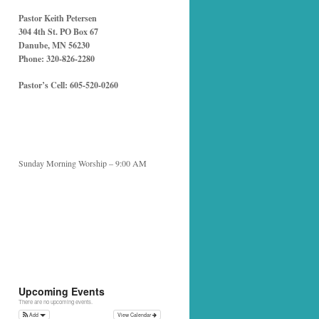
Pastor Keith Petersen
304 4th St. PO Box 67
Danube, MN 56230
Phone: 320-826-2280
Pastor’s Cell: 605-520-0260
Sunday Morning Worship – 9:00 AM
Upcoming Events
There are no upcoming events.
Add
View Calendar