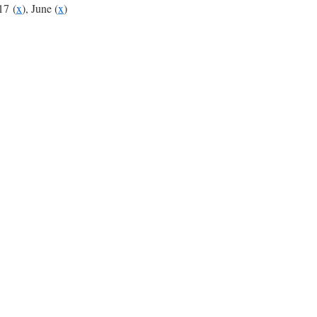
17 (
x
), June (
x
)