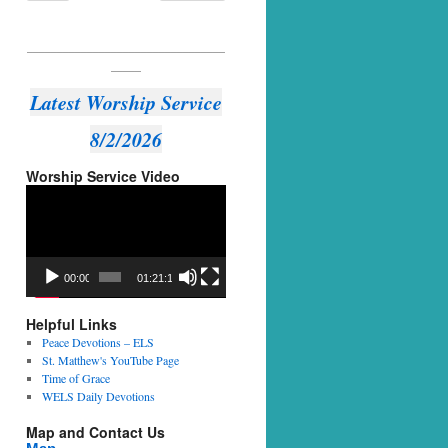
_________________________________
_____
Latest Worship Service
8/2/2026
Worship Service Video
Video
Player
00:00
01:21:14
Helpful Links
Peace Devotions – ELS
St. Matthew's YouTube Page
Time of Grace
WELS Daily Devotions
Map and Contact Us