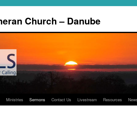
theran Church – Danube
Ministries
Sermons
Contact Us
Livestream
Resources
New